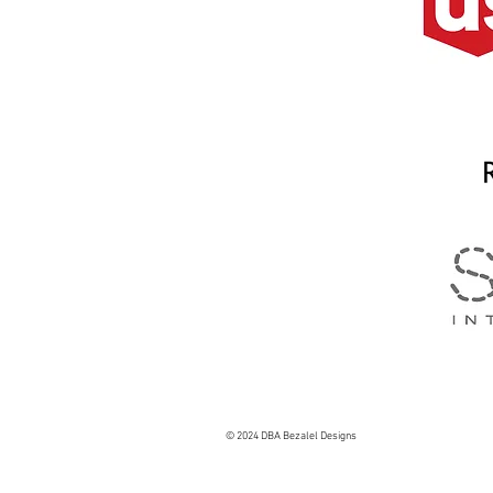
© 2024 DBA Bezalel Designs