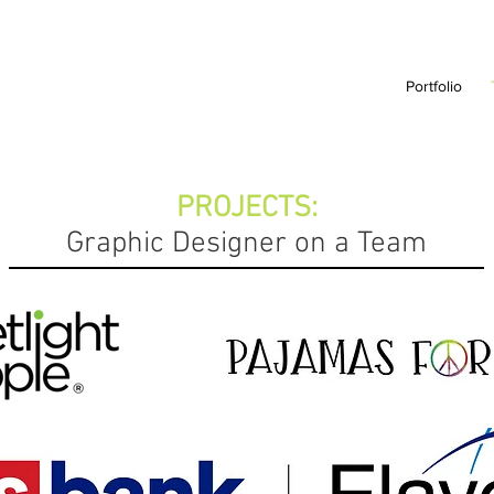
Portfolio
PROJECTS:
Graphic Designer on a Team